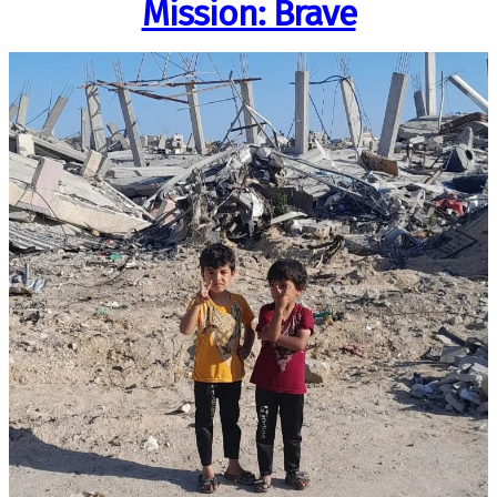
Mission: Brave