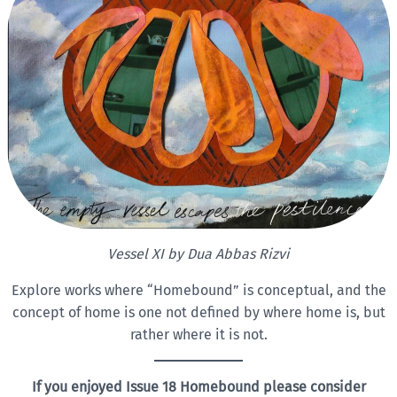
Vessel XI by
Dua Abbas Rizvi
Explore works where “Homebound” is conceptual, and the
concept of home is one not defined by where home is, but
rather where it is not.
If you enjoyed Issue 18 Homebound please consider