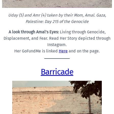
Uday (5) and Amr (4) taken by their Mom, Amal. Gaza,
Palestine: Day 215 of the Genocide
A look through Amal’s Eyes:
Living through Genocide,
Displacement, and Fear. Read Her Story depicted through
Instagram.
Her GoFundMe is linked
Here
and on the page.
Barricade