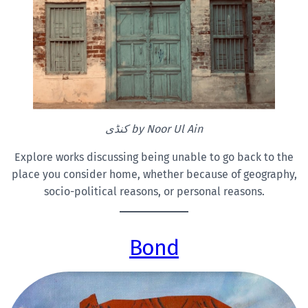
کنڈی by Noor
Ul Ain
Explore works discussing being unable to go back to the
place you consider home, whether because of geography,
socio-political reasons, or personal reasons.
Bond