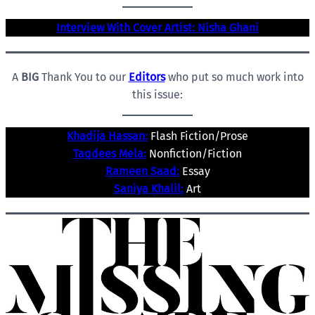
Interview With Cover Artist: Nisha Ghani
A
BIG
Thank You to our
Editors
who put so much work into
this issue:
Khadija Hassan:
Flash Fiction/Prose
Taqdees Mela:
Nonfiction/Fiction
Rameen Saad:
Essay
Saniya Khalil:
Art