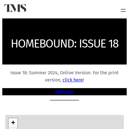
HOMEBOUND: ISSUE 18
Issue 18: Summer 2024, Online Version. For the print
version,
click here
!
Editorial
+