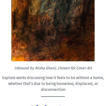
Inbound by Nisha
Ghani
,
chosen for Cover Art
Explore works discussing how it feels to be without a home,
whether that’s due to being houseless, displaced, or
disconnection