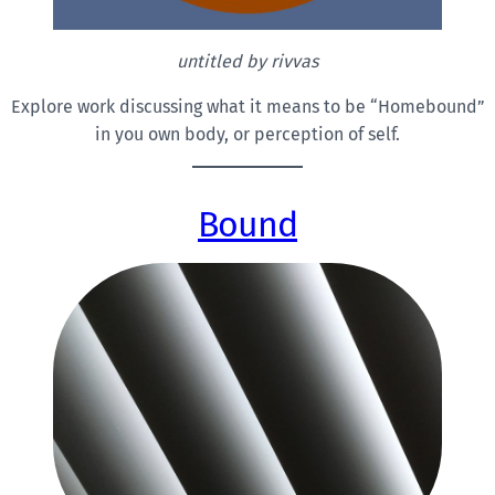
untitled by rivvas
Explore work discussing what it means to be “Homebound”
in you own body, or perception of self.
Bound