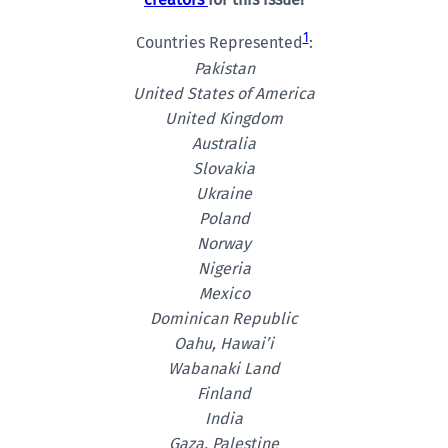
1
Countries Represented
:
Pakistan
United States of America
United Kingdom
Australia
Slovakia
Ukraine
Poland
Norway
Nigeria
Mexico
Dominican Republic
Oahu, Hawai’i
Wabanaki Land
Finland
India
Gaza, Palestine