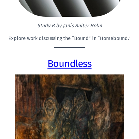
Study B by Janis Bulter Holm
Explore work discussing the “Bound” in “Homebound.”
Boundless