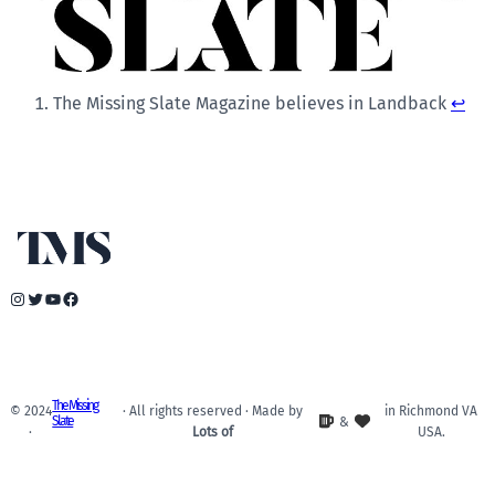
The Missing Slate Magazine believes in Landback
↩︎
Instagram
Twitter
YouTube
Facebook
The Missing
© 2024
· All rights reserved · Made by
in Richmond VA
Slate
&
·
Lots of
USA.