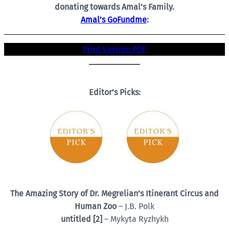
donating towards Amal’s Family.
Amal’s GoFundme
:
Print Version PDF
Editor’s Picks:
The Amazing Story of Dr. Megrelian’s Itinerant Circus and
Human Zoo
– J.B. Polk
untitled [2]
– Mykyta Ryzhykh