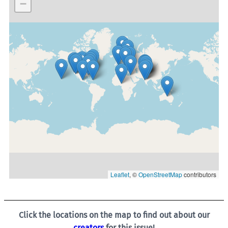
−
Leaflet
, ©
OpenStreetMap
contributors
Click the locations on the map to find out about our
creators
for this issue!