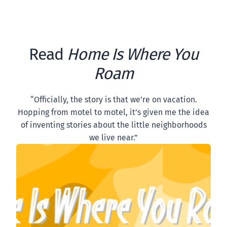
Read
Home Is Where You
Roam
“Officially, the story is that we’re on vacation.
Hopping from motel to motel, it’s given me the idea
of inventing stories about the little neighborhoods
we live near.”