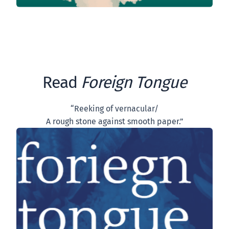
Read
Foreign Tongue
“Reeking of vernacular/
A rough stone against smooth paper.”