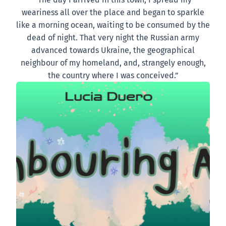
weariness all over the place and began to sparkle
like a morning ocean, waiting to be consumed by the
dead of night. That very night the Russian army
advanced towards Ukraine, the geographical
neighbour of my homeland, and, strangely enough,
the country where I was conceived.”