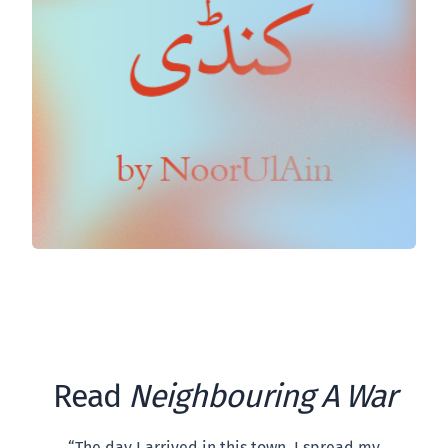
Read
Neighbouring A War
“The day I arrived in this town, I spread my