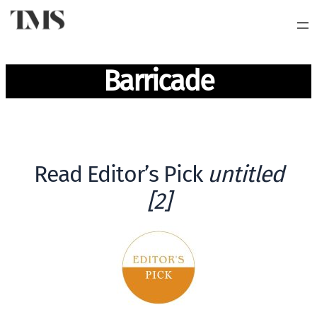
Barricade
Read Editor’s Pick
untitled
[2]