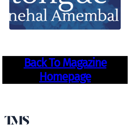
Back To Magazine
Homepage