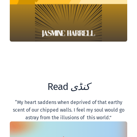
Read
کنڈی
“My heart saddens when deprived of that earthy
scent of our chipped walls. I feel my soul would go
astray from the illusions of this world.”