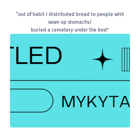
“out of habit I distributed bread to people with
sewn up stomachs/
buried a cemetery under the bed”