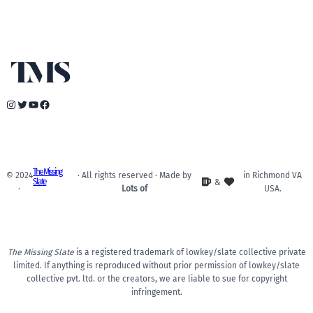
Instagram
Twitter
YouTube
Facebook
The Missing
© 2024
· All rights reserved · Made by
in Richmond VA
Slate
&
·
Lots of
USA.
The Missing Slate
is a registered trademark of lowkey/slate collective private
limited. If anything is reproduced without prior permission of lowkey/slate
collective pvt. ltd. or the creators, we are liable to sue for copyright
infringement.