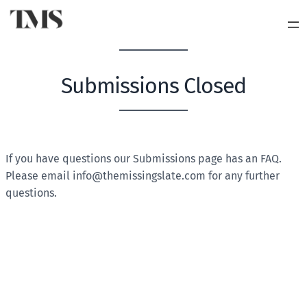
Submissions Closed
BLANK
If you have questions our Submissions page has an FAQ.
Please email
info@themissingslate.com
for any further
questions.