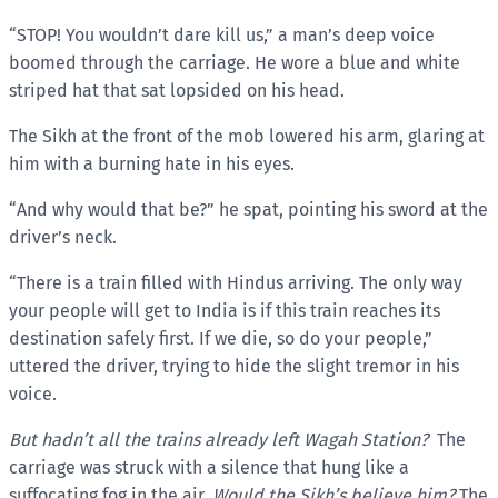
“STOP! You wouldn’t dare kill us,” a man’s deep voice
boomed through the carriage. He wore a blue and white
striped hat that sat lopsided on his head.
The Sikh at the front of the mob lowered his arm, glaring at
him with a burning hate in his eyes.
“And why would that be?” he spat, pointing his sword at the
driver’s neck.
“There is a train filled with Hindus arriving. The only way
your people will get to India is if this train reaches its
destination safely first. If we die, so do your people,”
uttered the driver, trying to hide the slight tremor in his
voice.
But hadn’t all the trains already left Wagah Station?
The
carriage was struck with a silence that hung like a
suffocating fog in the air.
Would the Sikh’s believe him?
The