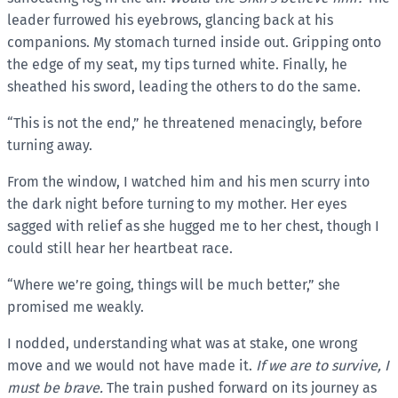
leader furrowed his eyebrows, glancing back at his
companions. My stomach turned inside out. Gripping onto
the edge of my seat, my tips turned white. Finally, he
sheathed his sword, leading the others to do the same.
“This is not the end,” he threatened menacingly, before
turning away.
From the window, I watched him and his men scurry into
the dark night before turning to my mother. Her eyes
sagged with relief as she hugged me to her chest, though I
could still hear her heartbeat race.
“Where we’re going, things will be much better,” she
promised me weakly.
I nodded, understanding what was at stake, one wrong
move and we would not have made it.
If we are to survive, I
must be brave.
The train pushed forward on its journey as