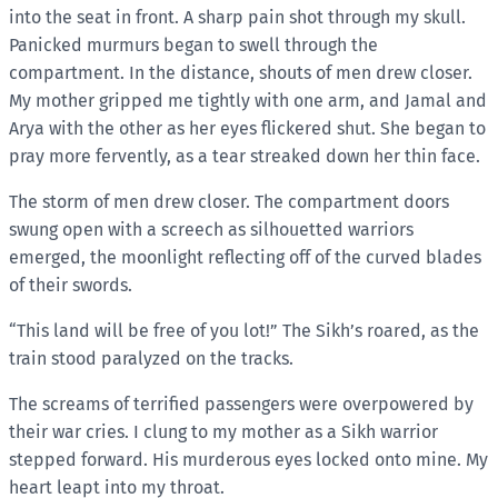
into the seat in front. A sharp pain shot through my skull.
Panicked murmurs began to swell through the
compartment. In the distance, shouts of men drew closer.
My mother gripped me tightly with one arm, and Jamal and
Arya with the other as her eyes flickered shut. She began to
pray more fervently, as a tear streaked down her thin face.
The storm of men drew closer. The compartment doors
swung open with a screech as silhouetted warriors
emerged, the moonlight reflecting off of the curved blades
of their swords.
“This land will be free of you lot!” The Sikh’s roared, as the
train stood paralyzed on the tracks.
The screams of terrified passengers were overpowered by
their war cries. I clung to my mother as a Sikh warrior
stepped forward. His murderous eyes locked onto mine. My
heart leapt into my throat.