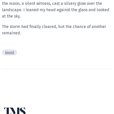
the moon, a silent witness, cast a silvery glow over the
landscape. I leaned my head against the glass and looked
at the sky.
The storm had finally cleared, but the chance of another
remained.
bound