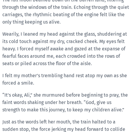
through the windows of the train. Echoing through the quiet
carriages, the rhythmic beating of the engine felt like the
only thing keeping us alive.
Wearily, I leaned my head against the glass, shuddering at
its cold touch against my dry, cracked cheek. My eyes felt
heavy. I forced myself awake and gazed at the expanse of
fearful faces around me, each crowded into the rows of
seats or piled across the floor of the aisle.
I felt my mother’s trembling hand rest atop my own as she
forced a smile.
“It’s okay, Ali,” she murmured before beginning to pray, the
faint words shaking under her breath. “God, give us
strength to make this journey, to keep my children alive.”
Just as the words left her mouth, the train halted to a
sudden stop, the force jerking my head forward to collide