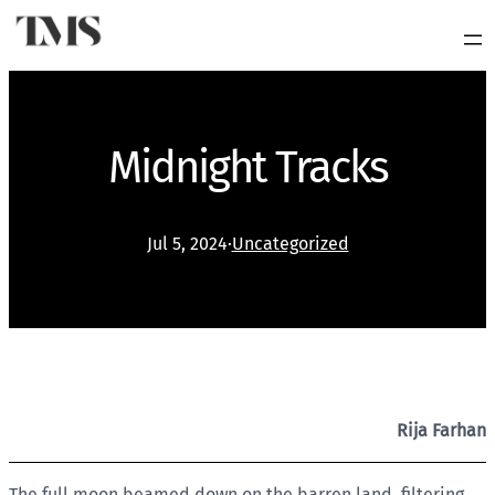
Midnight Tracks
Jul 5, 2024
·
Uncategorized
Rija Farhan
The full moon beamed down on the barren land, filtering